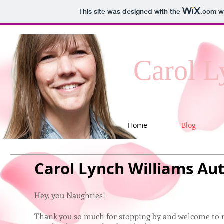
This site was designed with the
.com
we
Carol L
Home
Blog
Carol Lynch Williams Au
Hey, you Naughties!
Thank you so much for stopping by and welcome to m