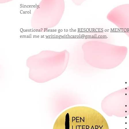
Sincerely,
Carol
Questions? Please go to the
RESOURCES
or
MENTOR
email me at
writingwithcarol@gmail.com
.