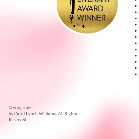
© 2019-2021
by Carol Lynch Williams. All Rights
Reserved