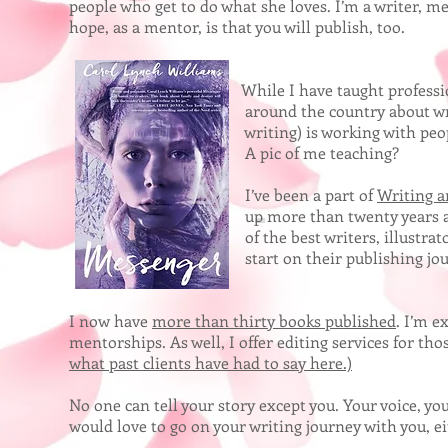
people who get to do what she loves. I’m a writer, m
hope, as a mentor, is that you will publish, too.
While I have taught professionally fo
around the country about writing, my b
writing) is working with people to get
A pic of me teaching?
I’ve been a part of
Writing a
up more than twenty years ago. This is a w
of the best writers, illustrators, agents,
start on their publishing journey. Wh
I now have
more than thirty books published
. I’m e
mentorships. As well, I offer editing services for th
what past clients have had to say here.)
No one can tell your story except you. Your voice, yo
would love to go on your writing journey with you, e